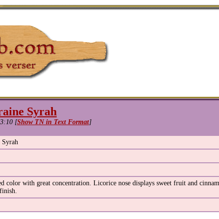
raine Syrah
3:10 [
Show TN in Text Format
]
e Syrah
 color with great concentration. Licorice nose displays sweet fruit and cinnam
finish.