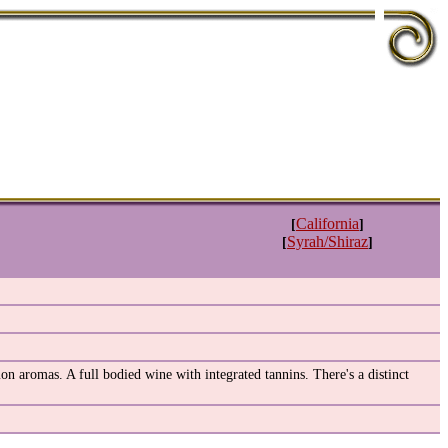
California
[
]
Syrah/Shiraz
[
]
on aromas. A full bodied wine with integrated tannins. There's a distinct