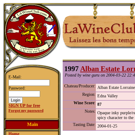
1997
Alban Estate Lor
Posted by wine guru on 2004-03-22 22:4
E-Mail:
Chateau/Producer:
Alban Estate Lorrain
Password:
Region:
Edna Valley
Wine Score
:
87
SIGN UP for free
Forgot my password
Notes:
Opaque inky purple/red
spicy character to the 
Main
Tasting Date:
2004-01-25
Home