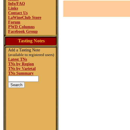
Info/FAQ
Links
Contact Us
LaWineClub Store
Forum
PWD Columns
Facebook Group
Tasting Notes
Add a Tasting Note
(available to registered users)
Latest TNs
TNs by Region
TNs by Varietal
TNs Summary