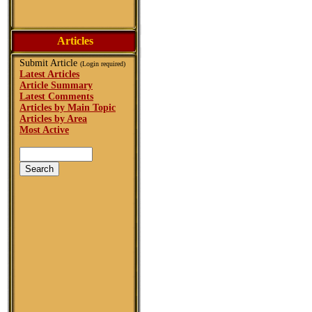
Articles
Submit Article
(Login required)
Latest Articles
Article Summary
Latest Comments
Articles by Main Topic
Articles by Area
Most Active