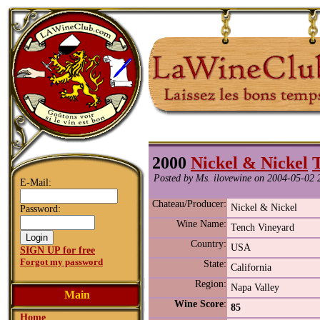
2000
Nickel & Nickel
Posted by Ms. ilovewine on 2004-05-02 
E-Mail:
Chateau/Producer:
Nickel & Nickel
Password:
Wine Name:
Tench Vineyard
Country:
USA
SIGN UP for free
Forgot my password
State:
California
Region:
Napa Valley
Main
Wine Score
:
85
Home