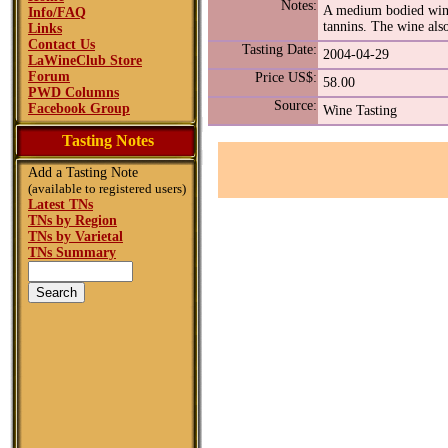
Notes:
A medium bodied wine 
Info/FAQ
tannins. The wine also
Links
Contact Us
Tasting Date:
2004-04-29
LaWineClub Store
Forum
Price US$:
58.00
PWD Columns
Source:
Facebook Group
Wine Tasting
Tasting Notes
Add a Tasting Note
(available to registered users)
Latest TNs
TNs by Region
TNs by Varietal
TNs Summary