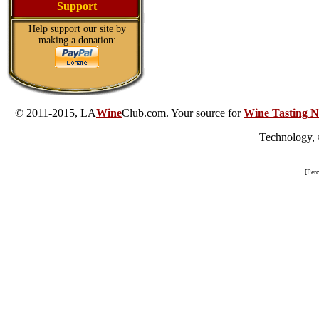
Support
Help support our site by
making a donation:
© 2011-2015, LA
Wine
Club.com. Your source for
Wine Tasting N
Technology,
[Per