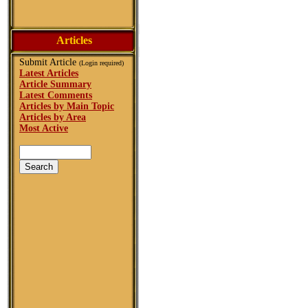
Articles
Submit Article
(Login required)
Latest Articles
Article Summary
Latest Comments
Articles by Main Topic
Articles by Area
Most Active