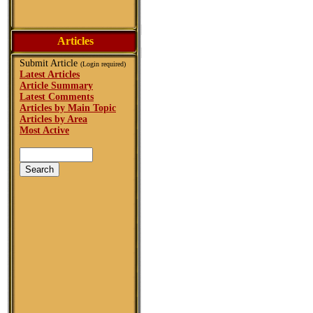
Articles
Submit Article
(Login required)
Latest Articles
Article Summary
Latest Comments
Articles by Main Topic
Articles by Area
Most Active