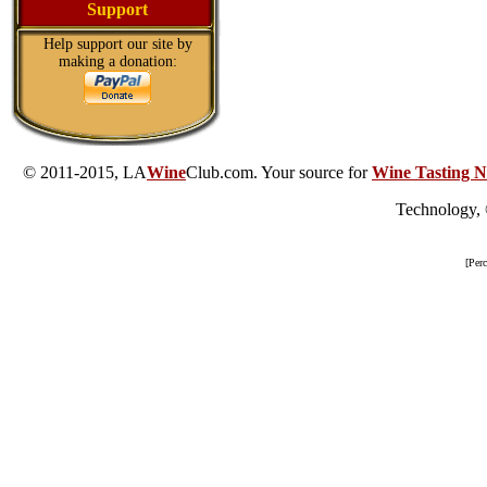
Support
Help support our site by
making a donation:
© 2011-2015, LA
Wine
Club.com. Your source for
Wine Tasting N
Technology,
[Per