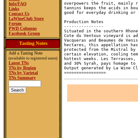
overpowers the fruit, mainly r
Info/FAQ
tannins keeps the acids in bou
Links
good for everyday drinking or 
Contact Us
LaWineClub Store
Production Notes

Forum
----------------

PWD Columns
Situated in the southern Rhone
Facebook Group
Cote du Ventoux vineyard is ad
Vacqueras and Beaumes de Venis
Tasting Notes
hectares, this appellation has
protected from the Mistral by 
Add a Tasting Note
certain elevation, cooling tem
(available to registered users)
hottest weeks. Les Terrasses, 
Latest TNs
and 30% Syrah, pays homage to 
TNs by Region
Output generated by La Wine Cl
TNs by Varietal
TNs Summary