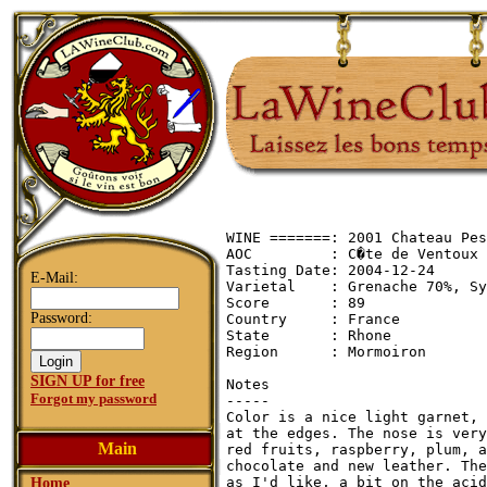
WINE =======: 2001 Chateau Pes
AOC         : C�te de Ventoux

Tasting Date: 2004-12-24

E-Mail:
Varietal    : Grenache 70%, Sy
Score       : 89

Password:
Country     : France

State       : Rhone

Region      : Mormoiron

SIGN UP for free
Notes

Forgot my password
-----

Color is a nice light garnet, 
at the edges. The nose is very
Main
red fruits, raspberry, plum, a
chocolate and new leather. The
as I'd like, a bit on the acid
Home