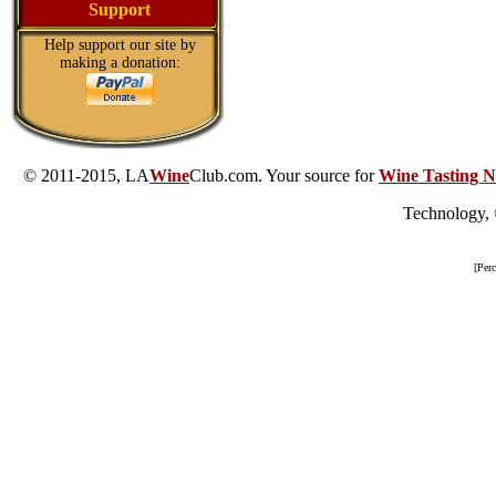
Support
Help support our site by
making a donation:
© 2011-2015, LA
Wine
Club.com. Your source for
Wine Tasting N
Technology,
[Per