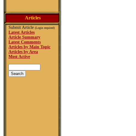
Articles
Submit Article
(Login required)
Latest Articles
Article Summary
Latest Comments
Articles by Main Topic
Articles by Area
Most Active