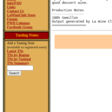
good dessert wine.

Info/FAQ
Links
Production Notes

Contact Us
----------------

LaWineClub Store
100% Semillon

Forum
Output generated by La Wine Cl
PWD Columns
Facebook Group
Tasting Notes
Add a Tasting Note
(available to registered users)
Latest TNs
TNs by Region
TNs by Varietal
TNs Summary