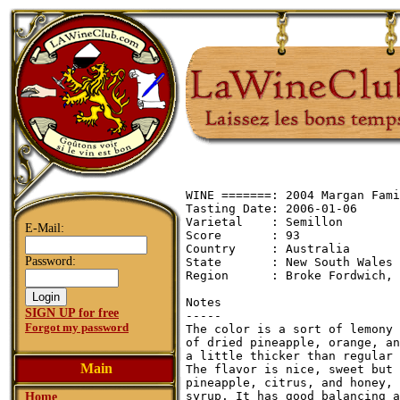
WINE =======: 2004 Margan Fami
Tasting Date: 2006-01-06

Varietal    : Semillon

E-Mail:
Score       : 93

Country     : Australia

Password:
State       : New South Wales

Region      : Broke Fordwich, 
Notes

SIGN UP for free
-----

Forgot my password
The color is a sort of lemony 
of dried pineapple, orange, an
a little thicker than regular 
Main
The flavor is nice, sweet but 
pineapple, citrus, and honey, 
syrup. It has good balancing a
Home