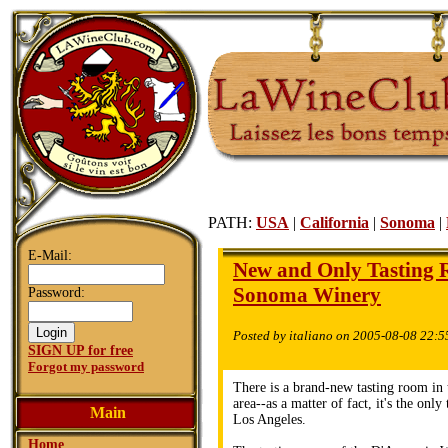
PATH:
USA
|
California
|
Sonoma
|
E-Mail:
New and Only Tasting R
Sonoma Winery
Password:
Posted by italiano on 2005-08-08 22:5
SIGN UP for free
Forgot my password
There is a brand-new tasting room in
area--as a matter of fact, it's the only
Main
Los Angeles.
Home