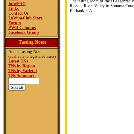
The tasting room of the D'Argenzio W
Info/FAQ
Russian River Valley in Sonoma Count
Links
Burbank, CA.
Contact Us
LaWineClub Store
Forum
PWD Columns
Facebook Group
Tasting Notes
Add a Tasting Note
(available to registered users)
Latest TNs
TNs by Region
TNs by Varietal
TNs Summary