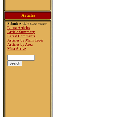
Articles
Submit Article
(Login required)
Latest Articles
Article Summary
Latest Comments
Articles by Main Topic
Articles by Area
Most Active