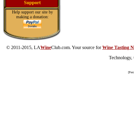
Support
Help support our site by
making a donation:
© 2011-2015, LA
Wine
Club.com. Your source for
Wine Tasting N
Technology,
[Per