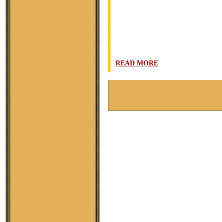
READ MORE