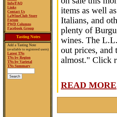
on sale this mo
Info/FAQ
Links
items as well a
Contact Us
LaWineClub Store
Italians, and ot
Forum
PWD Columns
plenty of Burg
Facebook Group
Tasting Notes
wines. The L.L.
Add a Tasting Note
out prices, and 
(available to registered users)
Latest TNs
almost." Click 
TNs by Region
TNs by Varietal
TNs Summary
READ MORE