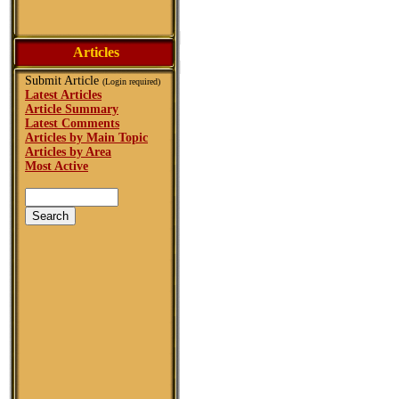
Articles
Submit Article
(Login required)
Latest Articles
Article Summary
Latest Comments
Articles by Main Topic
Articles by Area
Most Active