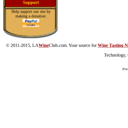
Support
Help support our site by
making a donation:
© 2011-2015, LA
Wine
Club.com. Your source for
Wine Tasting N
Technology,
[Per