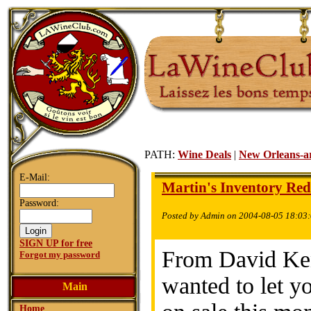
PATH:
Wine Deals
|
New Orleans-a
E-Mail:
Martin's Inventory Red
Password:
Posted by Admin on 2004-08-05 18:03
SIGN UP for free
From David Ken
Forgot my password
wanted to let 
Main
Home