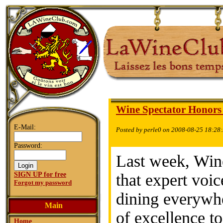
Wine Spectator Honors
E-Mail:
Posted by perle0 on 2008-08-25 18:28
Password:
Last week, Win
SIGN UP for free
that expert voi
Forgot my password
dining everywh
Main
of excellence to
Home