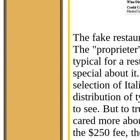
The fake restau
The "proprieter
typical for a re
special about it
selection of It
distribution of
to see. But to t
cared more about
the $250 fee, th