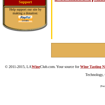
Support
Help support our site by
making a donation:
© 2011-2015, LA
Wine
Club.com. Your source for
Wine Tasting N
Technology,
[Per