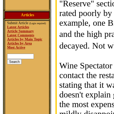
"Reserve" secti
rated poorly by
Articles
example, one Br
Submit Article
(Login required)
Latest Articles
Article Summary
and the high pr
Latest Comments
Articles by Main Topic
decayed. Not 
Articles by Area
Most Active
Wine Spectator f
contact the rest
stating that it w
doesn't explain
the most expens
mildly disappoi