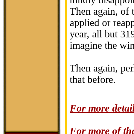
Then again, of t
applied or reap
year, all but 3
imagine the wine
Then again, perh
that before.
For more detail
For more of the