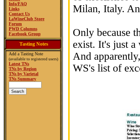
Info/FAQ
Milan, Italy. A
Links
Contact Us
LaWineClub Store
Forum
PWD Columns
Only because th
Facebook Group
exist. It's just
Tasting Notes
And apparently, 
Add a Tasting Note
(available to registered users)
Latest TNs
WS's list of exc
TNs by Region
TNs by Varietal
TNs Summary