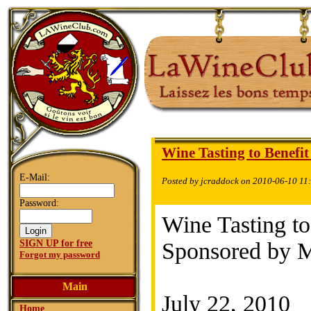
Wine Tasting to Benefit
E-Mail:
Posted by jcraddock on 2010-06-10 11
Password:
Wine Tasting to
SIGN UP for free
Sponsored by M
Forgot my password
Main
July 22, 2010
Home