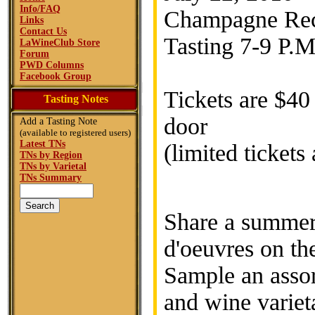
Info/FAQ
Champagne Rece
Links
Contact Us
Tasting 7-9 P.M
LaWineClub Store
Forum
PWD Columns
Facebook Group
Tickets are $40
Tasting Notes
door
Add a Tasting Note
(available to registered users)
Latest TNs
(limited tickets
TNs by Region
TNs by Varietal
TNs Summary
Share a summer 
d'oeuvres on th
Sample an asso
and wine variet