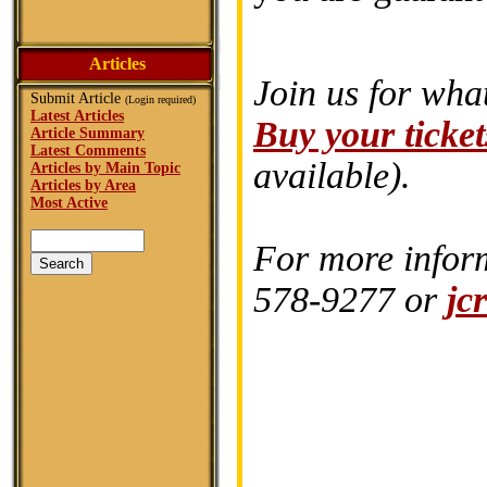
Articles
Join us for wha
Submit Article
(Login required)
Latest Articles
Buy your ticket
Article Summary
Latest Comments
available).
Articles by Main Topic
Articles by Area
Most Active
For more inform
578-9277 or
jc