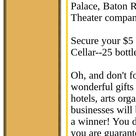
Palace, Baton R
Theater compan
Secure your $5 r
Cellar--25 bottl
Oh, and don't f
wonderful gifts
hotels, arts org
businesses will 
a winner! You d
you are guarant