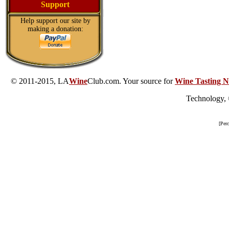
Support
Help support our site by
making a donation:
© 2011-2015, LA
Wine
Club.com. Your source for
Wine Tasting N
Technology,
[Per